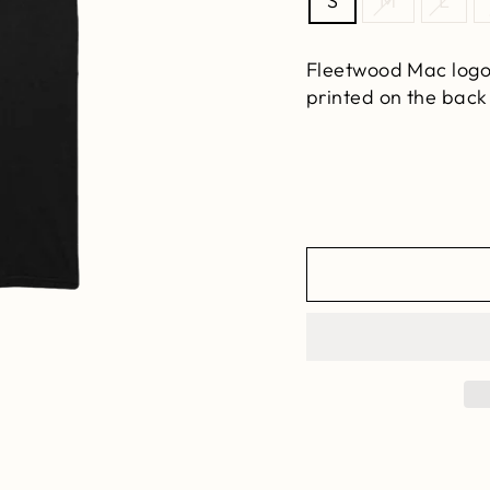
S
M
L
Fleetwood Mac
logo
printed on the
back 