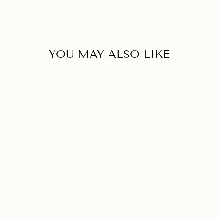
YOU MAY ALSO LIKE