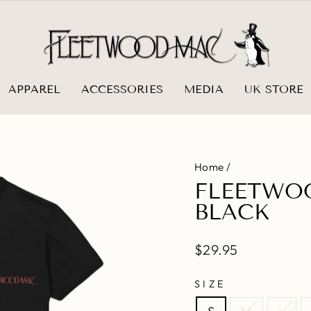
APPAREL
ACCESSORIES
MEDIA
UK STORE
Home
/
FLEETWOO
BLACK
Regular
$29.95
price
SIZE