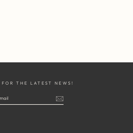
 FOR THE LATEST NEWS!