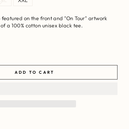
XL
XXL
 featured on the front and "On Tour" artwork
of a 100% cotton unisex black tee.
ADD TO CART