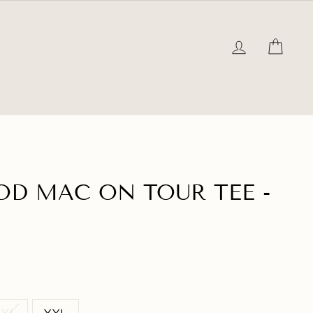
LOG IN
CAR
D MAC ON TOUR TEE -