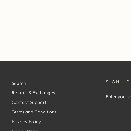
FLEETWOOD MAC ON TOUR
TEE - BLACK
$29.95
SIGN UP
Search
Returns & Exchanges
ENTER
YOUR
Contact Support
EMAIL
Terms and Conditions
Privacy Policy