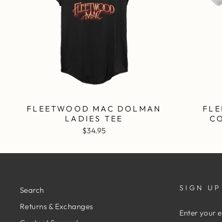
FLEETWOOD MAC DOLMAN
FLE
LADIES TEE
C
$34.95
SIGN UP
Search
Returns & Exchanges
ENTER
YOUR