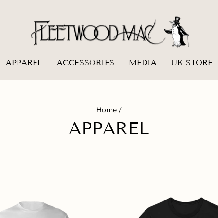
APPAREL
ACCESSORIES
MEDIA
UK STORE
Home
/
APPAREL