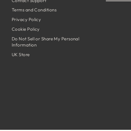
Contact Support
EMAIL
Terms and Conditions
Privacy Policy
Cookie Policy
Do Not Sell or Share My Personal
Information
UK Store