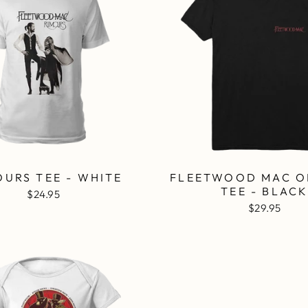
URS TEE - WHITE
FLEETWOOD MAC O
TEE - BLAC
$24.95
$29.95