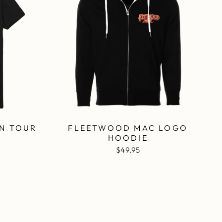
N TOUR
FLEETWOOD MAC LOGO
K
HOODIE
$49.95