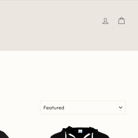
LOG IN
CAR
SORT