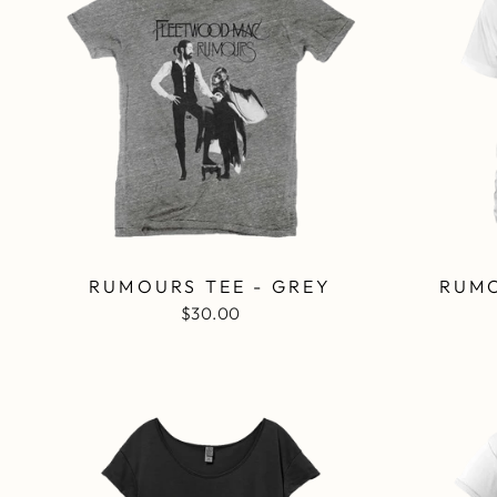
RUMOURS TEE - GREY
RUMO
$30.00