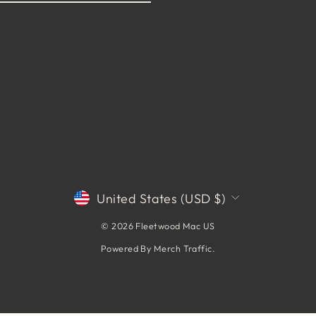
CURRENCY
United States (USD $)
© 2026 Fleetwood Mac US
Powered By
Merch Traffic
.