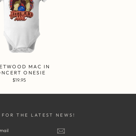
ETWOOD MAC IN
ONCERT ONESIE
$19.95
 FOR THE LATEST NEWS!