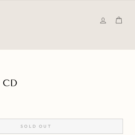
LOG IN
CAR
 CD
SOLD OUT