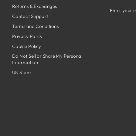
Returns & Exchanges
ENTER
YOUR
Contact Support
EMAIL
Terms and Conditions
Privacy Policy
Cookie Policy
Do Not Sell or Share My Personal
Information
UK Store