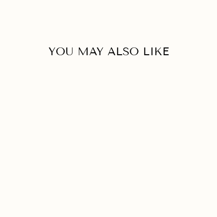
YOU MAY ALSO LIKE