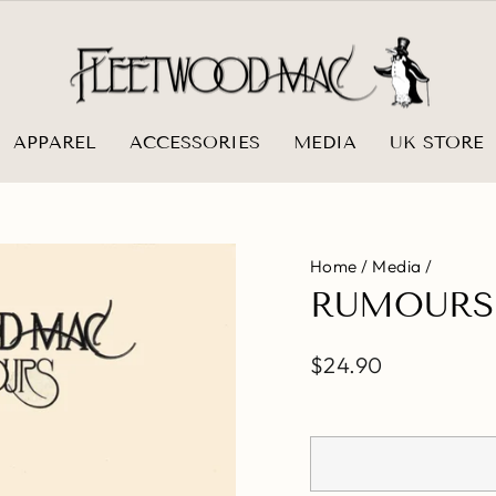
APPAREL
ACCESSORIES
MEDIA
UK STORE
Home
/
Media
/
RUMOURS
Regular
$24.90
price