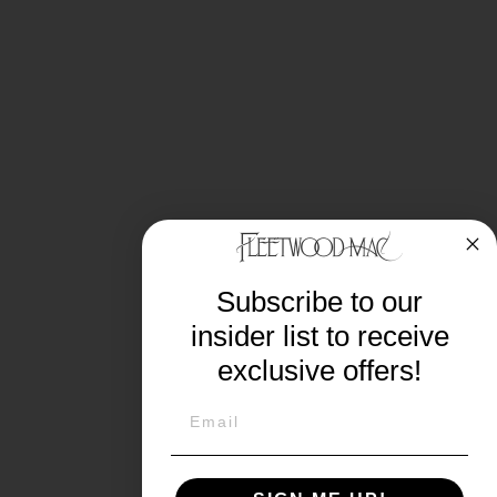
Subscribe to our
insider list to receive
exclusive offers!