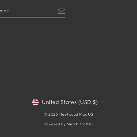
CURRENCY
United States (USD $)
© 2026 Fleetwood Mac US
Powered By
Merch Traffic
.