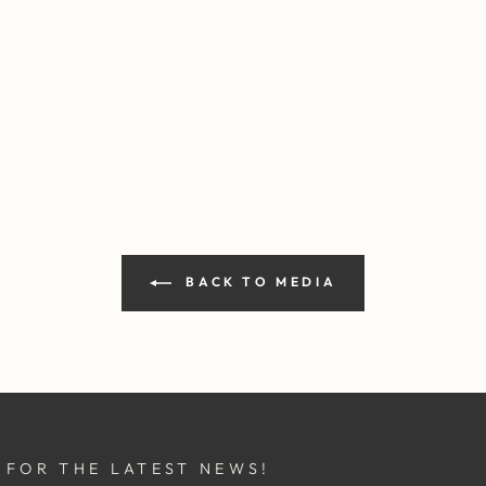
BACK TO MEDIA
 FOR THE LATEST NEWS!